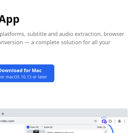
 App
atforms, subtitle and audio extraction, browser
nversion — a complete solution for all your
Download for Mac
For macOS 10.13 or later