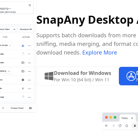
SnapAny Desktop
Supports batch downloads from more pl
sniffing, media merging, and format co
download needs.
Explore More
Download for Windows
For Win 10 (64 bit) / Win 11