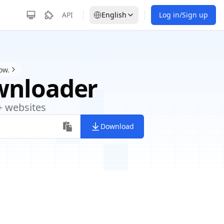
API
English
Log in/Sign up
ow.
wnloader
+ websites
Download