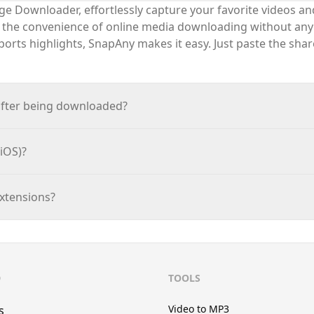
e Downloader, effortlessly capture your favorite videos a
e the convenience of online media downloading without any
sports highlights,
SnapAny
makes it easy. Just paste the sha
after being downloaded?
iOS)?
extensions?
D
TOOLS
Video to MP3
s