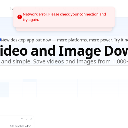
Twitter
Pinterest
More
Tools
Network error. Please check your connection and
try again.
New desktop app out now — more platforms, more power. Try it n
Video and Image Do
e, and simple. Save videos and images from 1,000