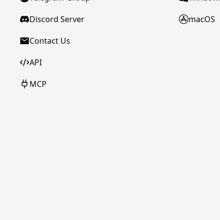
Discord Server
macOS
Contact Us
API
MCP