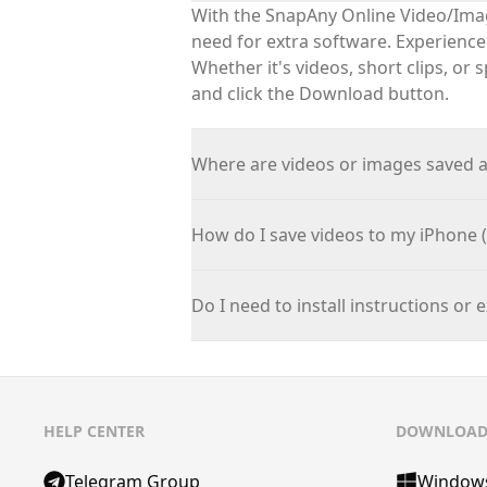
With the
SnapAny
Online Video/Imag
need for extra software. Experienc
Whether
it's
videos, short clips, or 
and click the Download button.
Where are videos or images saved 
How do I save videos to my iPhone (
Do I need to install instructions or 
HELP CENTER
DOWNLOA
Telegram Group
Window