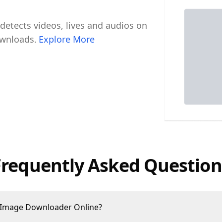
tects videos, lives and audios on
ownloads.
Explore More
Frequently Asked Question
 Image Downloader Online?