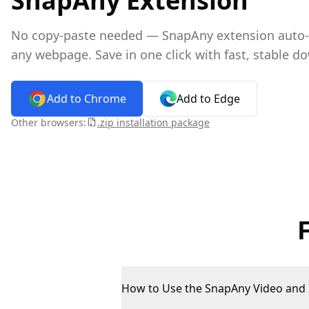
SnapAny Extension
No copy-paste needed — SnapAny extension auto-de
any webpage. Save in one click with fast, stable d
Add to Chrome
Add to Edge
Other browsers:
.zip installation package
How to Use the SnapAny Video and