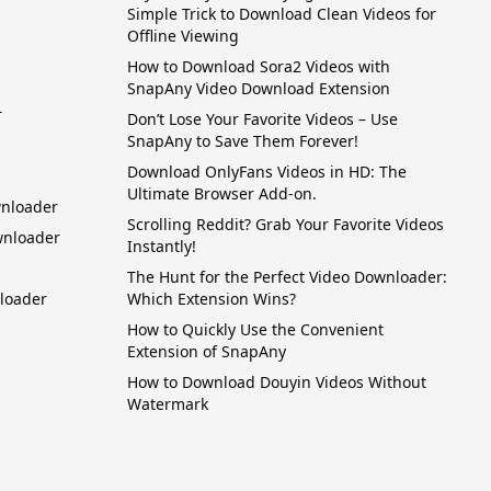
Simple Trick to Download Clean Videos for
Offline Viewing
How to Download Sora2 Videos with
SnapAny Video Download Extension
r
Don’t Lose Your Favorite Videos – Use
SnapAny to Save Them Forever!
Download OnlyFans Videos in HD: The
Ultimate Browser Add-on.
wnloader
Scrolling Reddit? Grab Your Favorite Videos
wnloader
Instantly!
The Hunt for the Perfect Video Downloader:
loader
Which Extension Wins?
How to Quickly Use the Convenient
Extension of SnapAny
How to Download Douyin Videos Without
Watermark