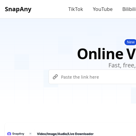
SnapAny
TikTok
YouTube
Bilibili
New
Online 
Fast, fre