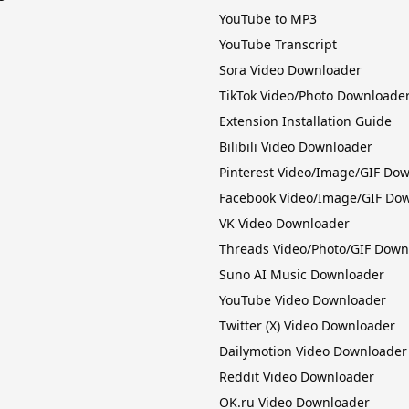
YouTube to MP3
YouTube Transcript
Sora Video Downloader
TikTok Video/Photo Downloade
Extension Installation Guide
Bilibili Video Downloader
Pinterest Video/Image/GIF Do
Facebook Video/Image/GIF Do
VK Video Downloader
Threads Video/Photo/GIF Down
Suno AI Music Downloader
YouTube Video Downloader
Twitter (X) Video Downloader
Dailymotion Video Downloader
Reddit Video Downloader
OK.ru Video Downloader