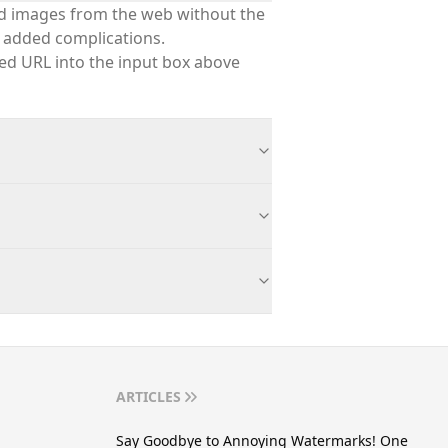
nd images from the web without the
 added complications.
red URL into the input box above
ARTICLES
Say Goodbye to Annoying Watermarks! One