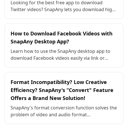
Looking for the best free app to download
Twitter videos? SnapAny lets you download high-
quality Twitter videos in MP4, 4K, 1080p and
more — for free. Fast, safe, and works on all
devices.
How to Download Facebook Videos with
SnapAny Desktop App?
Learn how to use the SnapAny desktop app to
download Facebook videos easily via link or
browser sniffing. Supports Windows and macOS.
Format Incompatibility? Low Creative
Efficiency? SnapAny's “Convert" Feature
Offers a Brand New Solution!
SnapAny's format conversion function solves the
problem of video and audio format
incompatibilities, supporting conversions