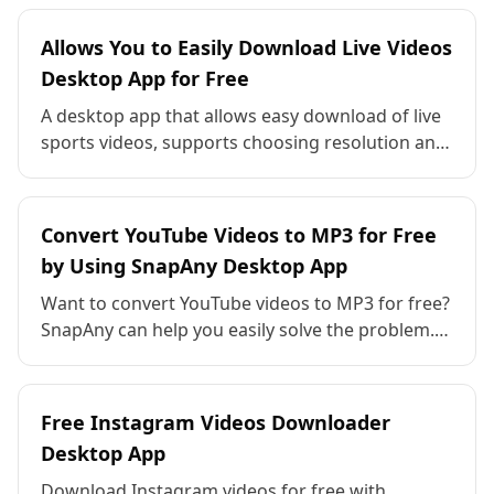
features, compatibility, and value for creators—
SnapAny stands out as the free all-in-one
Allows You to Easily Download Live Videos
solution!
Desktop App for Free
A desktop app that allows easy download of live
sports videos, supports choosing resolution and
format, has simple operation, supports batch
downloads, and provides fast and smooth
performance.
Convert YouTube Videos to MP3 for Free
by Using SnapAny Desktop App
Want to convert YouTube videos to MP3 for free?
SnapAny can help you easily solve the problem.
The audio conversion is clear and high-quality,
there is no additional charge, and batch
downloading is supported.
Free Instagram Videos Downloader
Desktop App
Download Instagram videos for free with