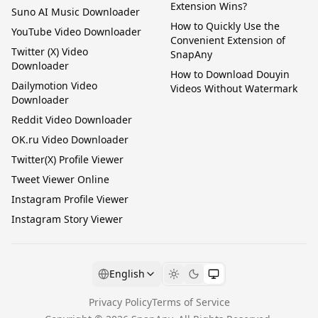
Extension Wins?
Suno AI Music Downloader
How to Quickly Use the
YouTube Video Downloader
Convenient Extension of
Twitter (X) Video
SnapAny
Downloader
How to Download Douyin
Dailymotion Video
Videos Without Watermark
Downloader
Reddit Video Downloader
OK.ru Video Downloader
Twitter(X) Profile Viewer
Tweet Viewer Online
Instagram Profile Viewer
Instagram Story Viewer
English
Privacy Policy
Terms of Service