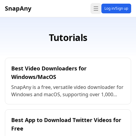
SnapAny
Log in/Sign up
Tutorials
Best Video Downloaders for
Windows/MacOS
SnapAny is a free, versatile video downloader for
Windows and macOS, supporting over 1,000
platforms. Download high-definition video,
audio, and images in resolutions like 8K, 4K, and
1080p, and in a variety of formats. No
Best App to Download Twitter Videos for
registration required, easy to use, and perfect
Free
for content creators!