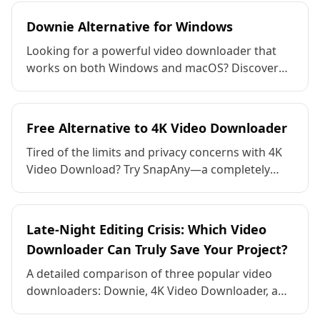
between a wide range of mainstream and niche
formats. It's easily adaptable to various
Downie Alternative for Windows
scenarios, such as self-media creation, teaching
Looking for a powerful video downloader that
materials, and sharing family memories. One-
works on both Windows and macOS? Discover
click drag-and-drop for fast, lossless output, no
why SnapAny is the best free alternative to
watermarks, no ads, and completely free!
Downie—download videos from 1,000+ sites,
convert formats, and enjoy full access without
Free Alternative to 4K Video Downloader
any hidden costs.
Tired of the limits and privacy concerns with 4K
Video Download? Try SnapAny—a completely
free video & audio downloader that supports
1,000+ platforms, with no ads, no forced
upgrades, and full privacy protection.
Late-Night Editing Crisis: Which Video
Downloader Can Truly Save Your Project?
A detailed comparison of three popular video
downloaders: Downie, 4K Video Downloader, and
SnapAny. Discover which tool offers the best