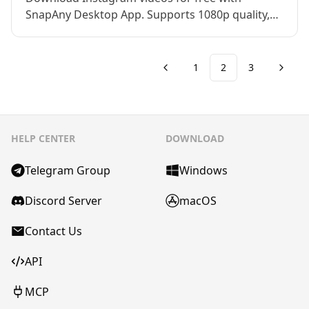
SnapAny Desktop App. Supports 1080p quality,
private account downloads, and multiple
formats. Fast, safe, and easy to use on all
devices.
1
2
3
HELP CENTER
DOWNLOAD
Telegram Group
Windows
Discord Server
macOS
Contact Us
API
MCP