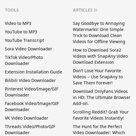
TOOLS
ARTICLES
Video to MP3
Say Goodbye to Annoying
Watermarks! One Simple
YouTube to MP3
Trick to Download Clean
YouTube Transcript
Videos for Offline Viewing
Sora Video Downloader
How to Download Sora2
Videos with SnapAny Video
TikTok Video/Photo
Download Extension
Downloader
Don’t Lose Your Favorite
Extension Installation Guide
Videos – Use SnapAny to
Bilibili Video Downloader
Save Them Forever!
Pinterest Video/Image/GIF
Download OnlyFans Videos
Downloader
in HD: The Ultimate Browser
Facebook Video/Image/GIF
Add-on.
Downloader
Scrolling Reddit? Grab Your
VK Video Downloader
Favorite Videos Instantly!
Threads Video/Photo/GIF
The Hunt for the Perfect
Downloader
Video Downloader: Which